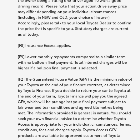
the owner being a 'rating one' driver aged 40 with a good
driving record. Please note that your actual drive away price
may differ depending on your individual circumstances
(including, in NSW and QLD, your choice of insurer).
Accordingly, please talk to your local Toyota Dealer to confirm
the price that is specific to you. Statutory charges are current
as of today.
[F8] Insurance Excess applies.
[F9] Lower monthly repayments compared to a similar term
with no balloon final payment. Total interest charges will be
higher if a balloon final payment is selected.
[F2] The Guaranteed Future Value (GFV) is the minimum value of
your Toyota at the end of your finance contract, as determined
by Toyota Finance. If you decide to return your car to Toyota at
the end of your term, Toyota Finance will pay you the agreed
GFV, which will be put against your final payment subject to
fair wear and tear conditions and agreed kilometres being
met. The information provided is general in nature. You should
seek your own financial advice to determine whether Toyota
Access is appropriate for your individual circumstances. Terms,
conditions, fees and charges apply. Toyota Access GFV
products are available to approved customers of Toyota