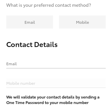
What is your preferred contact method?
Email
Mobile
Contact Details
Email
Mobile number
We will validate your contact details by sending a
One Time Password to your mobile number