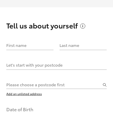
Tell us about
yourself
First name
Last name
Let's start with your postcode
Please choose a postcode first
Add an unlisted address
Date of Birth