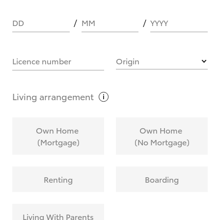
DD
MM
YYYY
HOW IT WORKS
Licence number
Origin
What are Toyota Personalised Repayments?
Living
arrangement
What is an interest rate and how do you
Own Home
Own Home
calculate it?
(Mortgage)
(No Mortgage)
Who calculates the rate?
Renting
Boarding
Does getting Toyota Personalised Repayments
affect my credit score?
Living With Parents