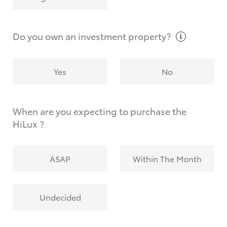
Why do I have to provide the information you
request?
Do you own an investment
property?
Yes
No
When are you expecting to purchase the
HiLux ?
ASAP
Within The Month
Undecided