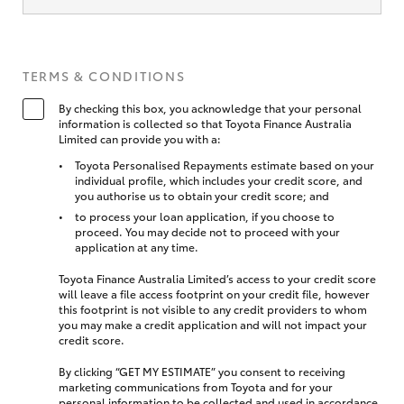
TERMS & CONDITIONS
By checking this box, you acknowledge that your personal
information is collected so that Toyota Finance Australia
Limited can provide you with a:
Toyota Personalised Repayments estimate based on your
individual profile, which includes your credit score, and
you authorise us to obtain your credit score; and
to process your loan application, if you choose to
proceed. You may decide not to proceed with your
application at any time.
Toyota Finance Australia Limited’s access to your credit score
will leave a file access footprint on your credit file, however
this footprint is not visible to any credit providers to whom
you may make a credit application and will not impact your
credit score.
By clicking “GET MY ESTIMATE” you consent to receiving
marketing communications from Toyota and for your
personal information to be collected and used in accordance