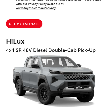
with our Privacy Policy available at
www.toyota.com.au/privacy
.
GET MY ESTIMATE
HiLux
4x4 SR 48V Diesel Double-Cab Pick-Up