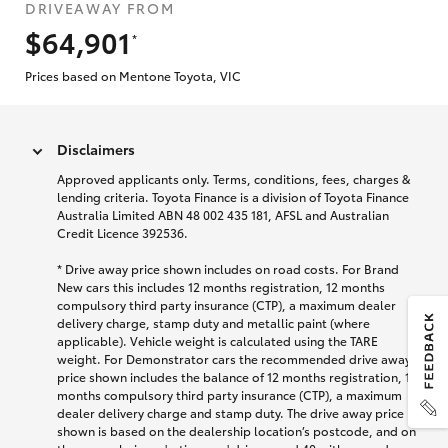
DRIVEAWAY FROM
$64,901
*
Prices based on Mentone Toyota, VIC
Disclaimers
Approved applicants only. Terms, conditions, fees, charges &
lending criteria. Toyota Finance is a division of Toyota Finance
Australia Limited ABN 48 002 435 181, AFSL and Australian
Credit Licence 392536.
* Drive away price shown includes on road costs. For Brand
New cars this includes 12 months registration, 12 months
compulsory third party insurance (CTP), a maximum dealer
delivery charge, stamp duty and metallic paint (where
applicable). Vehicle weight is calculated using the TARE
weight. For Demonstrator cars the recommended drive away
price shown includes the balance of 12 months registration, 12
months compulsory third party insurance (CTP), a maximum
dealer delivery charge and stamp duty. The drive away price
shown is based on the dealership location’s postcode, and on