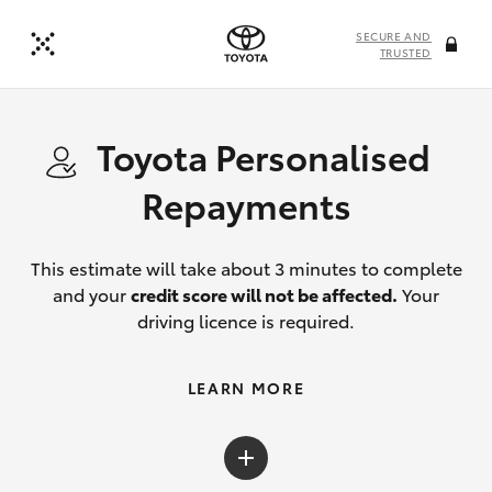
SECURE AND
TRUSTED
Toyota Personalised
Repayments
This estimate will take about 3 minutes to complete
and your
credit score will not be affected.
Your
driving licence is required.
LEARN MORE