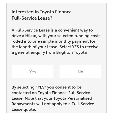
Interested in Toyota Finance
Full‑Service Lease?
A Full-Service Lease is a convenient way to
drive a HiLux, with your selected running costs
rolled into one simple monthly payment for
the length of your lease. Select YES to receive
a general enquiry from Brighton Toyota
Yes
No
By selecting ”YES“ you consent to be
contacted on Toyota Finance-Full Service
Lease. Note that your Toyota Personalised
Repayments will not apply to a Full-Service
Lease quote.