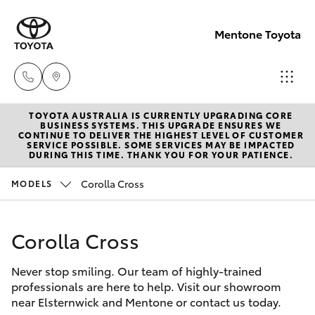
Mentone Toyota
TOYOTA AUSTRALIA IS CURRENTLY UPGRADING CORE
Sales
BUSINESS SYSTEMS. THIS UPGRADE ENSURES WE
CONTINUE TO DELIVER THE HIGHEST LEVEL OF CUSTOMER
03
SERVICE POSSIBLE. SOME SERVICES MAY BE IMPACTED
Hatch & Sedans
DURING THIS TIME. THANK YOU FOR YOUR PATIENCE.
New Vehicles
8514
3900
Corolla Cross
MODELS
Yaris
Pre-Owned Vehicles
Service
Corolla Cross
Special Offers
Corolla Hatch
& Parts
03
Never stop smiling. Our team of highly-trained
Service
Camry
professionals are here to help. Visit our showroom
8514
near Elsternwick and Mentone or contact us today.
3900
Corolla Sedan