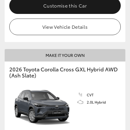
Customise this Car
View Vehicle Details
MAKE IT YOUR OWN
2026 Toyota Corolla Cross GXL Hybrid AWD
(Ash Slate)
CVT
2.0L Hybrid