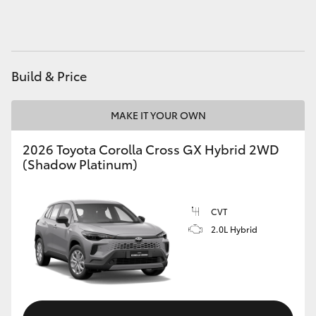
HiAce
Coaster
Build & Price
GR & Performance
MAKE IT YOUR OWN
GR Yaris
2026 Toyota Corolla Cross GX Hybrid 2WD
(Shadow Platinum)
GR86
CVT
GR Corolla
2.0L Hybrid
GR Supra
Upcoming