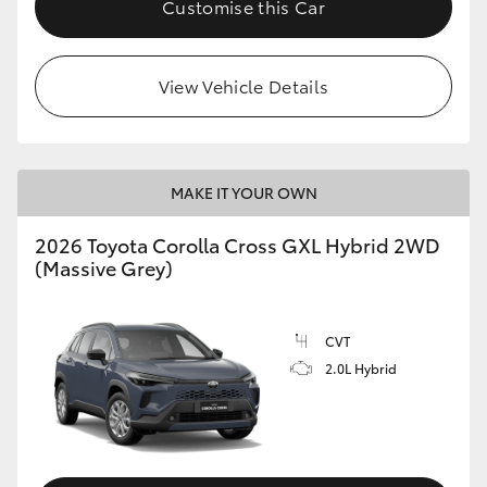
Customise this Car
HiLux GVM Upgrade Option
View Vehicle Details
Our Stock
Toyota Warranty Advantage
MAKE IT YOUR OWN
Enquiries
2026 Toyota Corolla Cross GXL Hybrid 2WD
(Massive Grey)
CVT
2.0L Hybrid