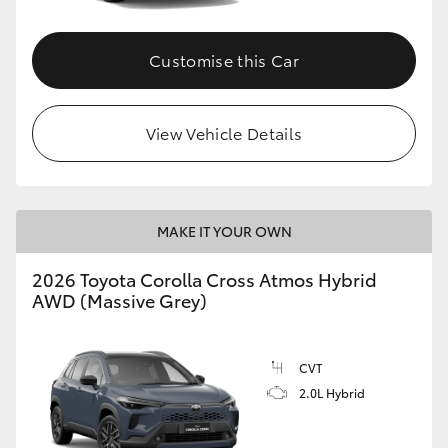
Customise this Car
View Vehicle Details
MAKE IT YOUR OWN
2026 Toyota Corolla Cross Atmos Hybrid
AWD (Massive Grey)
CVT
2.0L Hybrid