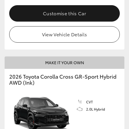
Customise this Car
View Vehicle Details
MAKE IT YOUR OWN
2026 Toyota Corolla Cross GR-Sport Hybrid
AWD (Ink)
CVT
2.0L Hybrid