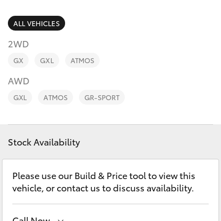
Parts & Accessories
Finance & Insurance
ALL VEHICLES
SUVs & 4WDs
2WD
Fleet
RAV4
GX
GXL
ATMOS
Personalise
AWD
bZ4X
GXL
ATMOS
GR-SPORT
Discover
bZ4X Touring
Contact
Stock Availability
LandCruiser Prado
C-HR
Please use our Build & Price tool to view this
vehicle, or contact us to discuss availability.
Fortuner
Call Now