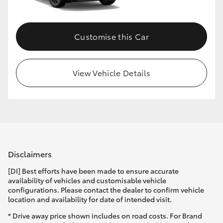
Customise this Car
View Vehicle Details
Disclaimers
[DI] Best efforts have been made to ensure accurate
availability of vehicles and customisable vehicle
configurations. Please contact the dealer to confirm vehicle
location and availability for date of intended visit.
* Drive away price shown includes on road costs. For Brand