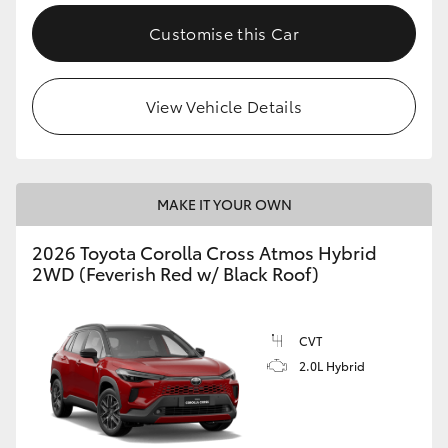
Customise this Car
View Vehicle Details
MAKE IT YOUR OWN
2026 Toyota Corolla Cross Atmos Hybrid
2WD (Feverish Red w/ Black Roof)
CVT
2.0L Hybrid