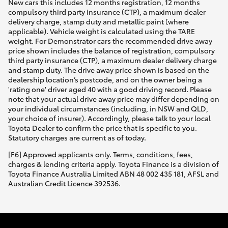
New cars this includes 12 months registration, 12 months
compulsory third party insurance (CTP), a maximum dealer
delivery charge, stamp duty and metallic paint (where
applicable). Vehicle weight is calculated using the TARE
weight. For Demonstrator cars the recommended drive away
price shown includes the balance of registration, compulsory
third party insurance (CTP), a maximum dealer delivery charge
and stamp duty. The drive away price shown is based on the
dealership location’s postcode, and on the owner being a
'rating one' driver aged 40 with a good driving record. Please
note that your actual drive away price may differ depending on
your individual circumstances (including, in NSW and QLD,
your choice of insurer). Accordingly, please talk to your local
Toyota Dealer to confirm the price that is specific to you.
Statutory charges are current as of today.
[F6] Approved applicants only. Terms, conditions, fees,
charges & lending criteria apply. Toyota Finance is a division of
Toyota Finance Australia Limited ABN 48 002 435 181, AFSL and
Australian Credit Licence 392536.