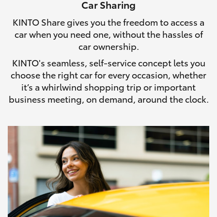
Car Sharing
HiLux GVM Upgrade Option
KINTO Share gives you the freedom to access a
car when you need one, without the hassles of
car ownership.
Our Stock
KINTO's seamless, self-service concept lets you
choose the right car for every occasion, whether
Toyota Warranty Advantage
it’s a whirlwind shopping trip or important
business meeting, on demand, around the clock.
Enquiries