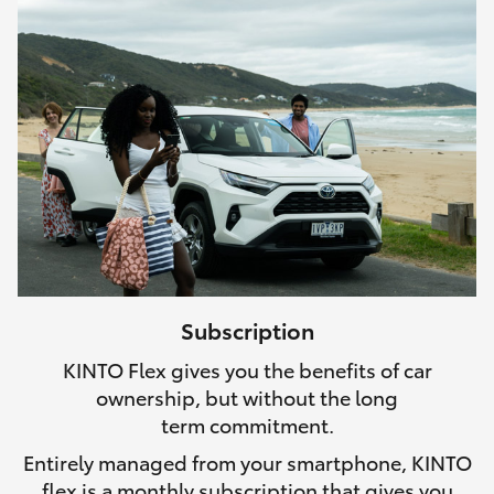
Subscription
KINTO Flex gives you the benefits of car
ownership, but without the long
term commitment.
Entirely managed from your smartphone, KINTO
flex is a monthly subscription that gives you