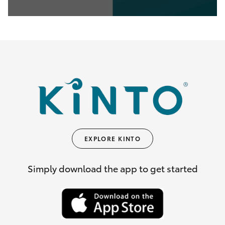
0
seconds
of
35
seconds
EXPLORE KINTO
Simply download the app to get started