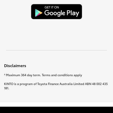
Disclaimers
^ Maximum 364 day term. Terms and conditions apply
KINTO is a program of Toyota Finance Australia Limited ABN 48 002 435
181.