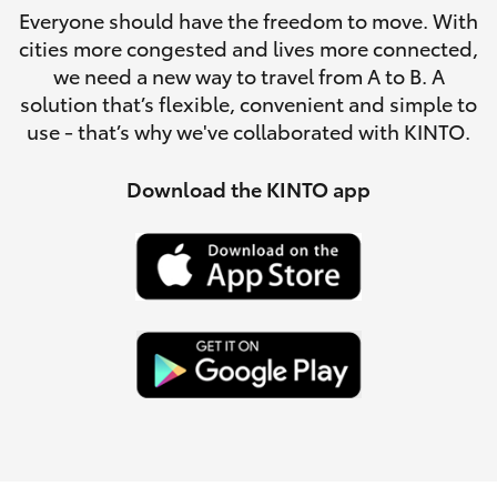
Parts & Accessories
Everyone should have the freedom to move. With
cities more congested and lives more connected,
Finance & Insurance
SUVs & 4WDs
we need a new way to travel from A to B. A
solution that’s flexible, convenient and simple to
Fleet
use - that’s why we've collaborated with KINTO.
RAV4
Personalise
Download the KINTO app
bZ4X
Discover
bZ4X Touring
Contact
LandCruiser Prado
C-HR
Fortuner