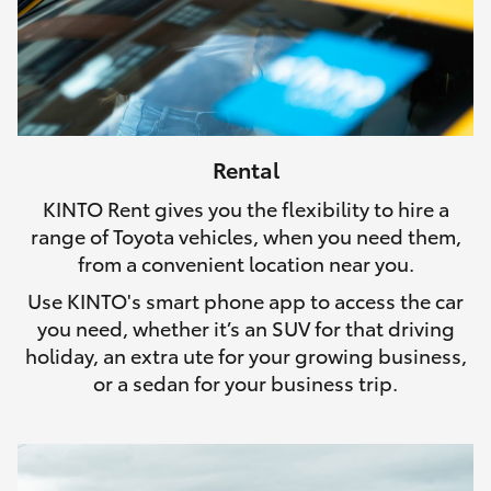
Rental
KINTO Rent gives you the flexibility to hire a
range of Toyota vehicles, when you need them,
from a convenient location near you.
Use KINTO's smart phone app to access the car
you need, whether it’s an SUV for that driving
holiday, an extra ute for your growing business,
or a sedan for your business trip.