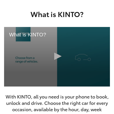
Yaris Cross
What is KINTO?
Corolla Cross
Kluger
What is KINTO?
LandCruiser 300
Utes & Vans
HiLux
0
LandCruiser 70
seconds
With KINTO, all you need is your phone to book,
of
46
unlock and drive. Choose the right car for every
seconds
Tundra
occasion, available by the hour, day, week