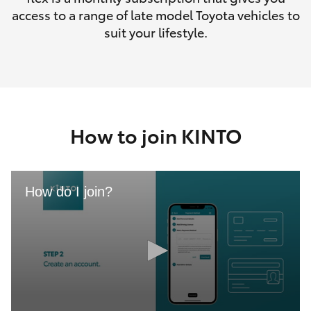
access to a range of late model Toyota vehicles to
suit your lifestyle.
How to join KINTO
How do I join?