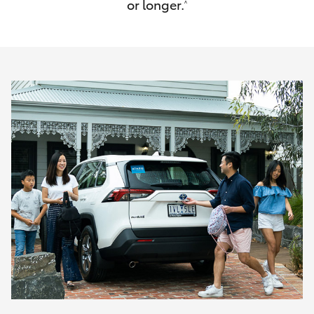
or longer.
^
HiAce
Coaster
GR & Performance
GR Yaris
GR86
GR Corolla
GR Supra
Upcoming