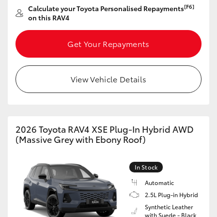
[F6]
Calculate your Toyota Personalised Repayments
on this RAV4
Get Your Repayments
View Vehicle Details
2026 Toyota RAV4 XSE Plug-In Hybrid AWD
(Massive Grey with Ebony Roof)
In Stock
Automatic
2.5L Plug-in Hybrid
Synthetic Leather
with Suede - Black