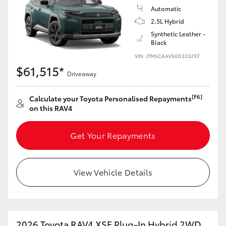
Automatic
2.5L Hybrid
Synthetic Leather -
Black
VIN: JTM5CAAV50D333297
$61,515*
Driveaway
[F6]
Calculate your Toyota Personalised Repayments
on this RAV4
Get Your Repayments
View Vehicle Details
2026 Toyota RAV4 XSE Plug-In Hybrid 2WD