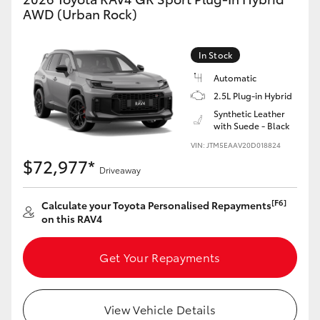
AWD (Urban Rock)
In Stock
Automatic
2.5L Plug-in Hybrid
Synthetic Leather
with Suede - Black
VIN: JTM5EAAV20D018824
$72,977*
Driveaway
[F6]
Calculate your Toyota Personalised Repayments
on this RAV4
Get Your Repayments
View Vehicle Details