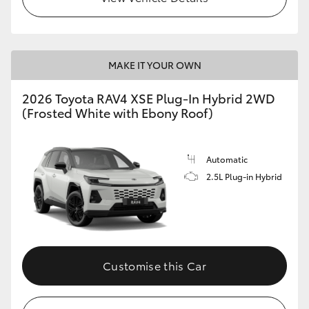
MAKE IT YOUR OWN
2026 Toyota RAV4 XSE Plug-In Hybrid 2WD
(Frosted White with Ebony Roof)
Automatic
2.5L Plug-in Hybrid
Customise this Car