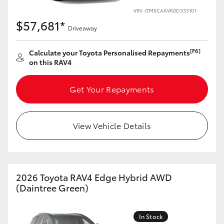
VIN: JTM5CAAV60D333101
HiLux GVM Upgrade Option
$57,681*
Driveaway
[F6]
Calculate your Toyota Personalised Repayments
Our Stock
on this RAV4
Toyota Warranty Advantage
Get Your Repayments
Enquiries
View Vehicle Details
2026 Toyota RAV4 Edge Hybrid AWD
(Daintree Green)
In Stock