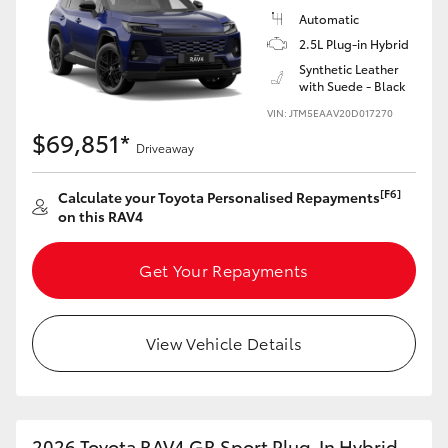
Automatic
2.5L Plug-in Hybrid
Synthetic Leather
with Suede - Black
VIN: JTM5EAAV20D017270
$69,851*
Driveaway
[F6]
Calculate your Toyota Personalised Repayments
on this RAV4
Get Your Repayments
View Vehicle Details
2026 Toyota RAV4 GR Sport Plug-In Hybrid