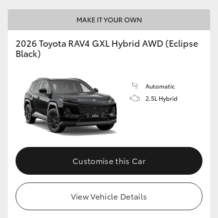
MAKE IT YOUR OWN
2026 Toyota RAV4 GXL Hybrid AWD (Eclipse
Black)
Automatic
2.5L Hybrid
Customise this Car
View Vehicle Details