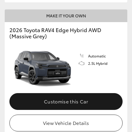
MAKE IT YOUR OWN
2026 Toyota RAV4 Edge Hybrid AWD
(Massive Grey)
Automatic
2.5L Hybrid
Customise this Car
View Vehicle Details