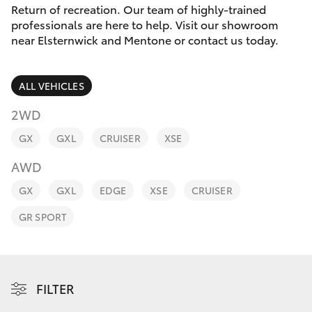
Parts & Accessories
Return of recreation. Our team of highly-trained
professionals are here to help. Visit our showroom
Finance & Insurance
near Elsternwick and Mentone or contact us today.
SUVs & 4WDs
Fleet
RAV4
ALL VEHICLES
Personalise
2WD
bZ4X
GX
GXL
CRUISER
XSE
Discover
bZ4X Touring
AWD
Contact
GX
GXL
EDGE
XSE
CRUISER
LandCruiser Prado
GR SPORT
C-HR
Fortuner
FILTER