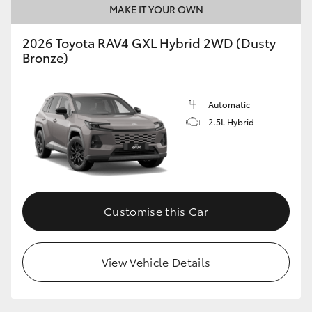
MAKE IT YOUR OWN
2026 Toyota RAV4 GXL Hybrid 2WD (Dusty
Bronze)
Automatic
2.5L Hybrid
Customise this Car
View Vehicle Details