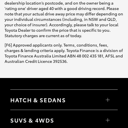
dealership location’s postcode, and on the owner being a
'rating one' driver aged 40 with a good driving record. Please
note that your actual drive away price may differ depending on
your individual circumstances (including, in NSW and QLD,
your choice of insurer). Accordingly, please talk to your local
Toyota Dealer to confirm the price that is specific to you.
Statutory charges are current as of today.
[F6] Approved applicants only. Terms, conditions, fees,
charges & lending criteria apply. Toyota Finance is a division of
Toyota Finance Australia Limited ABN 48 002 435 181, AFSL and
Australian Credit Licence 392536.
HATCH & SEDANS
Yaris
Corolla Hatch
SUVS & 4WDS
Camry
Corolla Sedan