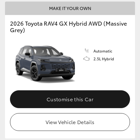
MAKE IT YOUR OWN
2026 Toyota RAV4 GX Hybrid AWD (Massive
Grey)
Automatic
2.5L Hybrid
Customise this Car
View Vehicle Details