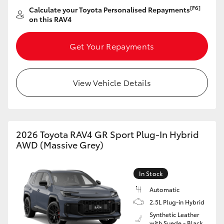
[F6]
Calculate your Toyota Personalised Repayments
on this RAV4
Get Your Repayments
View Vehicle Details
2026 Toyota RAV4 GR Sport Plug-In Hybrid
AWD (Massive Grey)
In Stock
Automatic
2.5L Plug-in Hybrid
Synthetic Leather
with Suede - Black