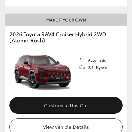
MAKE IT YOUR OWN
2026 Toyota RAV4 Cruiser Hybrid 2WD
(Atomic Rush)
Automatic
2.5L Hybrid
Customise this Car
View Vehicle Details