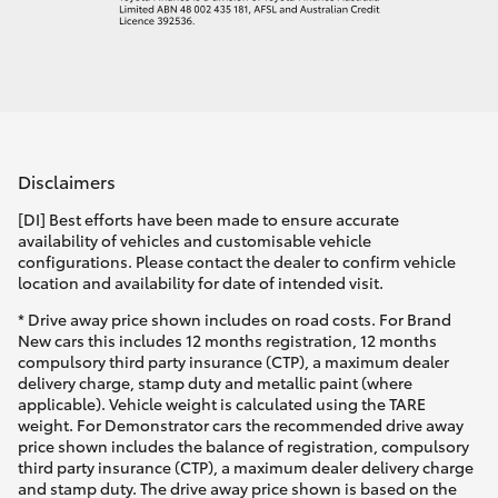
Disclaimers
[DI] Best efforts have been made to ensure accurate
availability of vehicles and customisable vehicle
configurations. Please contact the dealer to confirm vehicle
location and availability for date of intended visit.
* Drive away price shown includes on road costs. For Brand
New cars this includes 12 months registration, 12 months
compulsory third party insurance (CTP), a maximum dealer
delivery charge, stamp duty and metallic paint (where
applicable). Vehicle weight is calculated using the TARE
weight. For Demonstrator cars the recommended drive away
price shown includes the balance of registration, compulsory
third party insurance (CTP), a maximum dealer delivery charge
and stamp duty. The drive away price shown is based on the