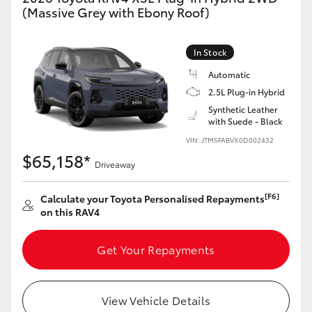
(Massive Grey with Ebony Roof)
In Stock
Automatic
2.5L Plug-in Hybrid
Synthetic Leather
with Suede - Black
VIN: JTM5FABVX0D002432
$65,158*
Driveaway
[F6]
Calculate your Toyota Personalised Repayments
on this RAV4
Get Your Repayments
View Vehicle Details