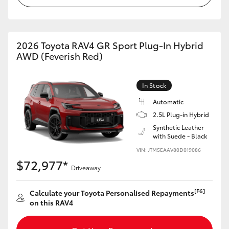
2026 Toyota RAV4 GR Sport Plug-In Hybrid
AWD (Feverish Red)
In Stock
Automatic
2.5L Plug-in Hybrid
Synthetic Leather
with Suede - Black
VIN: JTM5EAAV80D019086
$72,977*
Driveaway
[F6]
Calculate your Toyota Personalised Repayments
on this RAV4