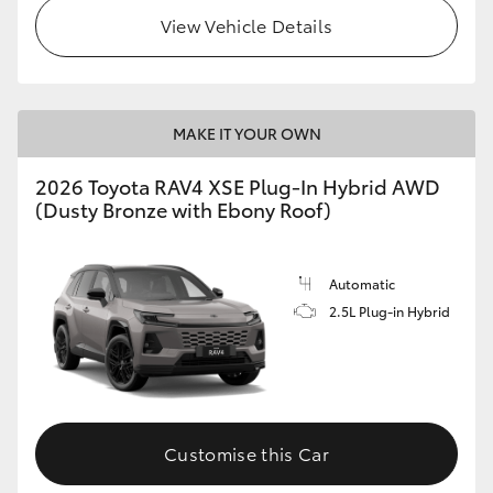
View Vehicle Details
MAKE IT YOUR OWN
2026 Toyota RAV4 XSE Plug-In Hybrid AWD
(Dusty Bronze with Ebony Roof)
Automatic
2.5L Plug-in Hybrid
Customise this Car