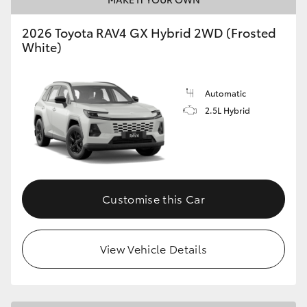
2026 Toyota RAV4 GX Hybrid 2WD (Frosted
White)
Automatic
2.5L Hybrid
Customise this Car
View Vehicle Details