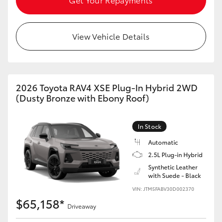
View Vehicle Details
2026 Toyota RAV4 XSE Plug-In Hybrid 2WD
(Dusty Bronze with Ebony Roof)
In Stock
Automatic
2.5L Plug-in Hybrid
Synthetic Leather
with Suede - Black
VIN: JTM5FABV30D002370
$65,158*
Driveaway