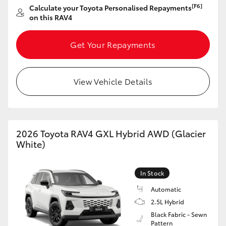
[F6]
Calculate your Toyota Personalised Repayments
HiAce
on this RAV4
Coaster
Get Your Repayments
GR & Performance
View Vehicle Details
GR Yaris
GR86
2026 Toyota RAV4 GXL Hybrid AWD (Glacier
White)
GR Corolla
In Stock
GR Supra
Automatic
2.5L Hybrid
Black Fabric - Sewn
Upcoming
Pattern