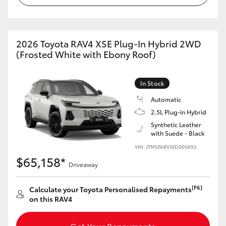
2026 Toyota RAV4 XSE Plug-In Hybrid 2WD
(Frosted White with Ebony Roof)
In Stock
Automatic
2.5L Plug-in Hybrid
Synthetic Leather
with Suede - Black
VIN: JTM5FABV10D000892
$65,158*
Driveaway
[F6]
Calculate your Toyota Personalised Repayments
on this RAV4
Get Your Repayments