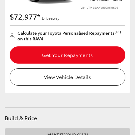
VIN: JTM5EAAV00D010608
$72,977*
Driveaway
[F6]
Calculate your Toyota Personalised Repayments
on this RAV4
Get Your Repayments
View Vehicle Details
Build & Price
MAKE IT YOUR OWN