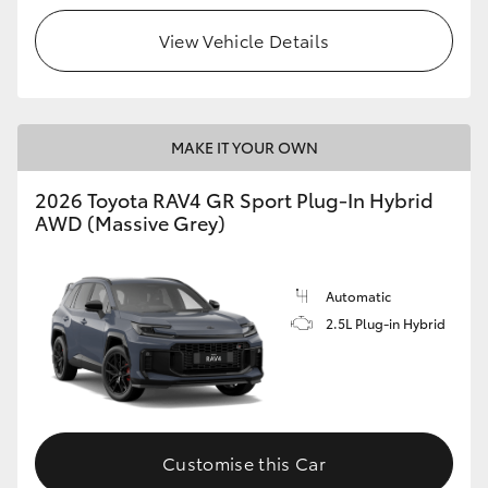
View Vehicle Details
MAKE IT YOUR OWN
2026 Toyota RAV4 GR Sport Plug-In Hybrid
AWD (Massive Grey)
Automatic
2.5L Plug-in Hybrid
Customise this Car