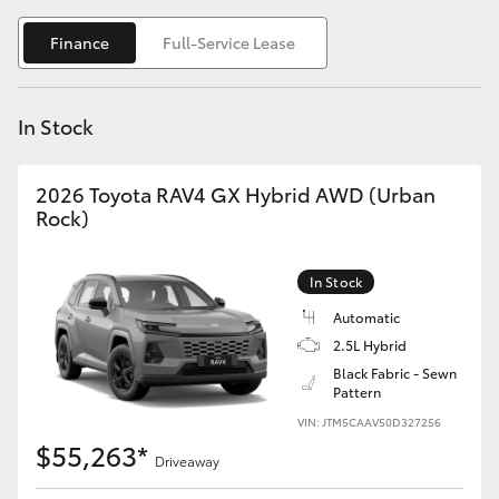
Yaris Cross
Finance
Full-Service Lease
Corolla Cross
In Stock
Kluger
2026 Toyota RAV4 GX Hybrid AWD (Urban
LandCruiser 300
Rock)
Utes & Vans
In Stock
Automatic
HiLux
2.5L Hybrid
Black Fabric - Sewn
Pattern
LandCruiser 70
VIN: JTM5CAAV50D327256
$55,263*
Tundra
Driveaway