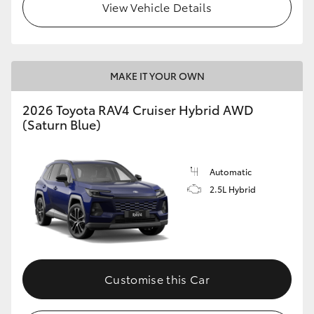
View Vehicle Details
MAKE IT YOUR OWN
2026 Toyota RAV4 Cruiser Hybrid AWD
(Saturn Blue)
Automatic
2.5L Hybrid
Customise this Car