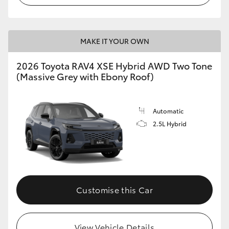
MAKE IT YOUR OWN
2026 Toyota RAV4 XSE Hybrid AWD Two Tone
(Massive Grey with Ebony Roof)
Automatic
2.5L Hybrid
Customise this Car
View Vehicle Details