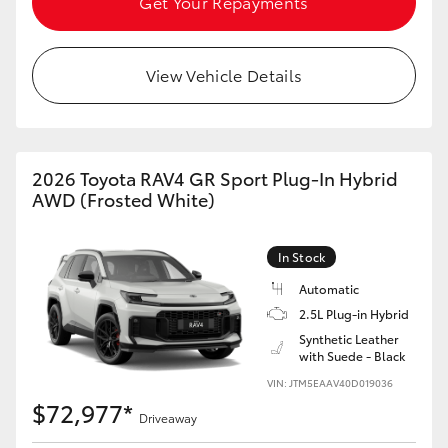
Get Your Repayments
View Vehicle Details
2026 Toyota RAV4 GR Sport Plug-In Hybrid
AWD (Frosted White)
In Stock
Automatic
2.5L Plug-in Hybrid
Synthetic Leather
with Suede - Black
VIN: JTM5EAAV40D019036
$72,977*
Driveaway