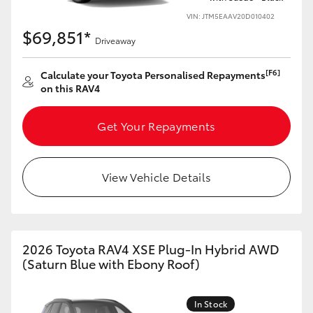
VIN: JTM5EAAV20D010402
$69,851*
Driveaway
[F6]
Calculate your Toyota Personalised Repayments
on this RAV4
Get Your Repayments
View Vehicle Details
2026 Toyota RAV4 XSE Plug-In Hybrid AWD
(Saturn Blue with Ebony Roof)
In Stock