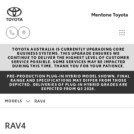
Mentone Toyota
TOYOTA AUSTRALIA IS CURRENTLY UPGRADING CORE
Sales
BUSINESS SYSTEMS. THIS UPGRADE ENSURES WE
CONTINUE TO DELIVER THE HIGHEST LEVEL OF CUSTOMER
03
SERVICE POSSIBLE. SOME SERVICES MAY BE IMPACTED
Hatch & Sedans
DURING THIS TIME. THANK YOU FOR YOUR PATIENCE.
New Vehicles
8514
PRE‑PRODUCTION PLUG‑IN HYBRID MODEL SHOWN. FINAL
3900
RANGE AND SPECIFICATIONS MAY DIFFER FROM THOSE
Yaris
Pre-Owned Vehicles
DEPICTED. DELIVERIES OF PLUG-IN HYBRID GRADES ARE
EXPECTED FROM Q3 2026.
Service
Special Offers
Corolla Hatch
RAV4
MODELS
& Parts
03
Service
Camry
RAV4
8514
3900
Corolla Sedan