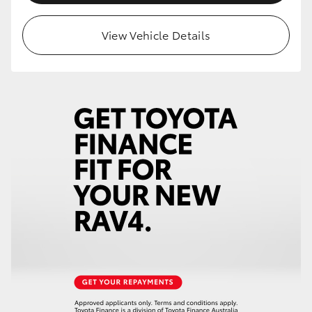
View Vehicle Details