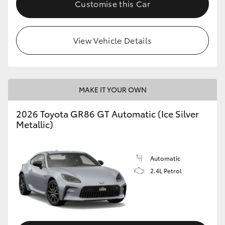
Customise this Car
HiLux GVM Upgrade Option
View Vehicle Details
Our Stock
Toyota Warranty Advantage
MAKE IT YOUR OWN
Enquiries
2026 Toyota GR86 GT Automatic (Ice Silver
Metallic)
Automatic
2.4L Petrol