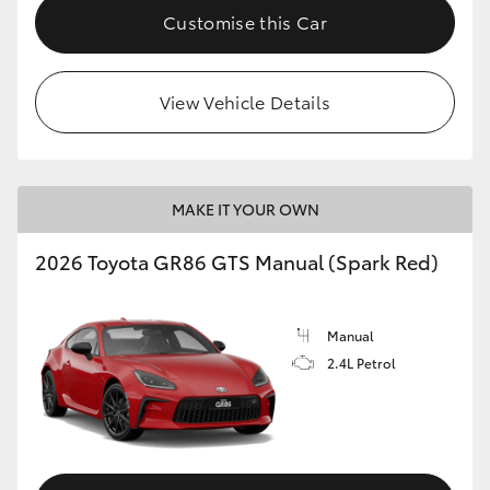
Customise this Car
View Vehicle Details
MAKE IT YOUR OWN
2026 Toyota GR86 GTS Manual (Spark Red)
Manual
2.4L Petrol