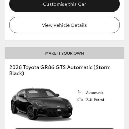
Customise this Car
View Vehicle Details
MAKE IT YOUR OWN
2026 Toyota GR86 GTS Automatic (Storm
Black)
Automatic
2.4L Petrol