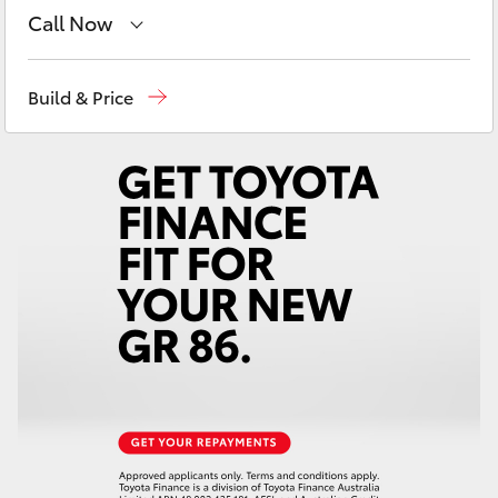
Yaris Cross
Call Now
Sales
03 8514 3900
Corolla Cross
Build & Price
Service & Parts
03 8514 3900
Kluger
LandCruiser 300
Utes & Vans
HiLux
LandCruiser 70
Tundra