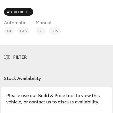
Parts & Accessories
Finance & Insurance
ALL VEHICLES
SUVs & 4WDs
Automatic
Manual
Fleet
RAV4
GT
GTS
GT
GTS
Personalise
bZ4X
Discover
FILTER
bZ4X Touring
Contact
LandCruiser Prado
Stock Availability
C-HR
Please use our Build & Price tool to view this
vehicle, or contact us to discuss availability.
Fortuner