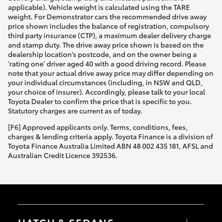
applicable). Vehicle weight is calculated using the TARE
weight. For Demonstrator cars the recommended drive away
price shown includes the balance of registration, compulsory
third party insurance (CTP), a maximum dealer delivery charge
and stamp duty. The drive away price shown is based on the
dealership location’s postcode, and on the owner being a
'rating one' driver aged 40 with a good driving record. Please
note that your actual drive away price may differ depending on
your individual circumstances (including, in NSW and QLD,
your choice of insurer). Accordingly, please talk to your local
Toyota Dealer to confirm the price that is specific to you.
Statutory charges are current as of today.
[F6] Approved applicants only. Terms, conditions, fees,
charges & lending criteria apply. Toyota Finance is a division of
Toyota Finance Australia Limited ABN 48 002 435 181, AFSL and
Australian Credit Licence 392536.
HATCH & SEDANS