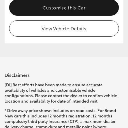
Customise this Car
View Vehicle Details
Disclaimers
[DI] Best efforts have been made to ensure accurate
availability of vehicles and customisable vehicle
configurations. Please contact the dealer to confirm vehicle
location and availability for date of intended visit.
* Drive away price shown includes on road costs. For Brand
New cars this includes 12 months registration, 12 months
compulsory third party insurance (CTP), a maximum dealer
delivery charge, stamp duty and metallic paint (where