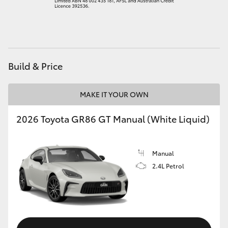
HiAce
Coaster
Build & Price
GR & Performance
MAKE IT YOUR OWN
GR Yaris
2026 Toyota GR86 GT Manual (White Liquid)
GR86
Manual
GR Corolla
2.4L Petrol
GR Supra
Upcoming