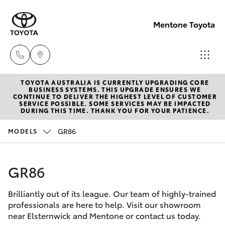
Mentone Toyota
TOYOTA AUSTRALIA IS CURRENTLY UPGRADING CORE
Sales
BUSINESS SYSTEMS. THIS UPGRADE ENSURES WE
CONTINUE TO DELIVER THE HIGHEST LEVEL OF CUSTOMER
03
SERVICE POSSIBLE. SOME SERVICES MAY BE IMPACTED
Hatch & Sedans
DURING THIS TIME. THANK YOU FOR YOUR PATIENCE.
New Vehicles
8514
3900
GR86
MODELS
Yaris
Pre-Owned Vehicles
Service
GR86
Special Offers
Corolla Hatch
& Parts
03
Brilliantly out of its league. Our team of highly-trained
Service
Camry
professionals are here to help. Visit our showroom
8514
near Elsternwick and Mentone or contact us today.
3900
Corolla Sedan