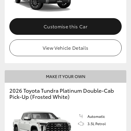
HiAce
Coaster
Customise this Car
GR & Performance
View Vehicle Details
GR Yaris
GR86
MAKE IT YOUR OWN
2026 Toyota Tundra Platinum Double-Cab
GR Corolla
Pick-Up (Frosted White)
GR Supra
Automatic
3.5L Petrol
Upcoming