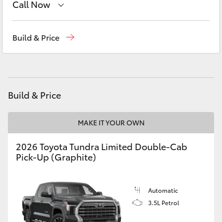
Call Now
Yaris Cross
Sales
03 8514 3900
Corolla Cross
Build & Price
Service & Parts
03 8514 3900
Kluger
LandCruiser 300
Build & Price
Utes & Vans
MAKE IT YOUR OWN
2026 Toyota Tundra Limited Double-Cab
HiLux
Pick-Up (Graphite)
LandCruiser 70
Automatic
3.5L Petrol
Tundra