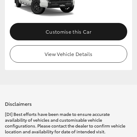
HiLux GVM Upgrade Option
Customise this Car
Our Stock
Toyota Warranty Advantage
View Vehicle Details
Enquiries
Disclaimers
[DI] Best efforts have been made to ensure accurate
availability of vehicles and customisable vehicle
configurations. Please contact the dealer to confirm vehicle
location and availability for date of intended visit.