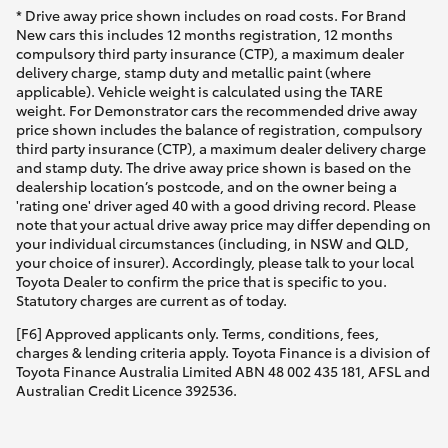
* Drive away price shown includes on road costs. For Brand
New cars this includes 12 months registration, 12 months
compulsory third party insurance (CTP), a maximum dealer
delivery charge, stamp duty and metallic paint (where
applicable). Vehicle weight is calculated using the TARE
weight. For Demonstrator cars the recommended drive away
price shown includes the balance of registration, compulsory
third party insurance (CTP), a maximum dealer delivery charge
and stamp duty. The drive away price shown is based on the
dealership location’s postcode, and on the owner being a
'rating one' driver aged 40 with a good driving record. Please
note that your actual drive away price may differ depending on
your individual circumstances (including, in NSW and QLD,
your choice of insurer). Accordingly, please talk to your local
Toyota Dealer to confirm the price that is specific to you.
Statutory charges are current as of today.
[F6] Approved applicants only. Terms, conditions, fees,
charges & lending criteria apply. Toyota Finance is a division of
Toyota Finance Australia Limited ABN 48 002 435 181, AFSL and
Australian Credit Licence 392536.