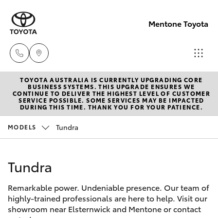
Mentone Toyota
TOYOTA AUSTRALIA IS CURRENTLY UPGRADING CORE
Sales
BUSINESS SYSTEMS. THIS UPGRADE ENSURES WE
CONTINUE TO DELIVER THE HIGHEST LEVEL OF CUSTOMER
03
SERVICE POSSIBLE. SOME SERVICES MAY BE IMPACTED
Hatch & Sedans
DURING THIS TIME. THANK YOU FOR YOUR PATIENCE.
New Vehicles
8514
3900
Tundra
MODELS
Yaris
Pre-Owned Vehicles
Service
Tundra
Special Offers
Corolla Hatch
& Parts
03
Remarkable power. Undeniable presence. Our team of
Service
Camry
highly-trained professionals are here to help. Visit our
8514
showroom near Elsternwick and Mentone or contact
3900
Corolla Sedan