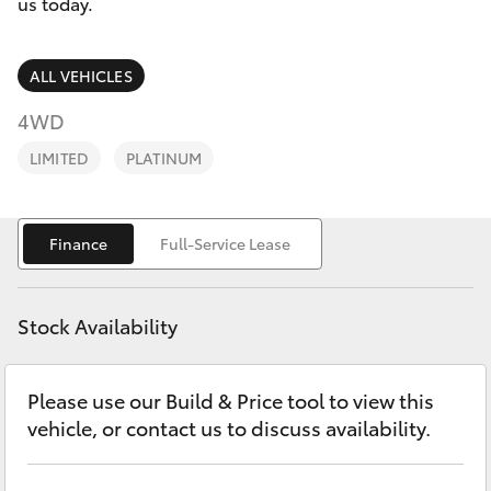
Parts & Accessories
us today.
Finance & Insurance
SUVs & 4WDs
ALL VEHICLES
Fleet
4WD
RAV4
LIMITED
PLATINUM
Personalise
bZ4X
Discover
Finance
Full-Service Lease
bZ4X Touring
Contact
LandCruiser Prado
Stock Availability
C-HR
Please use our Build & Price tool to view this
vehicle, or contact us to discuss availability.
Fortuner