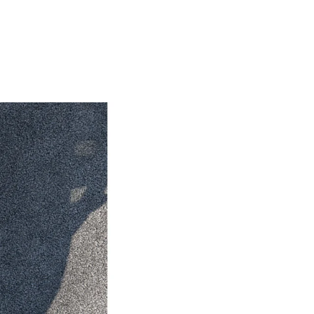
HiAce