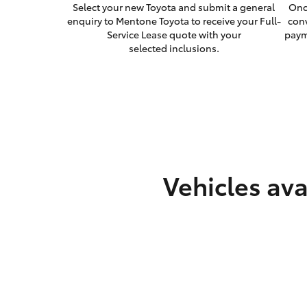
Select your new Toyota and submit a general
Onc
enquiry to Mentone Toyota to receive your Full-
con
Service Lease quote with your
paym
selected inclusions.
Vehicles ava