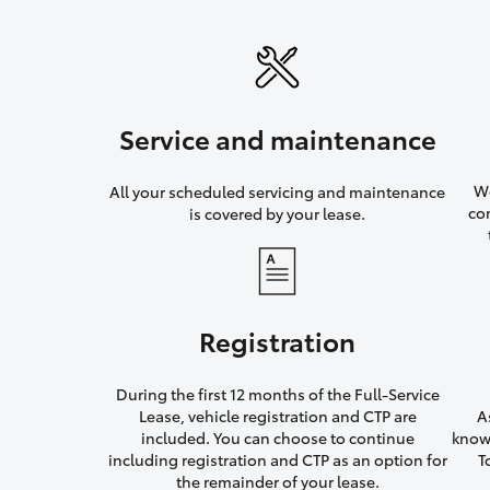
Service and maintenance
We
All your scheduled servicing and maintenance
co
is covered by your lease.
Registration
During the first 12 months of the Full-Service
Lease, vehicle registration and CTP are
A
included. You can choose to continue
knowi
including registration and CTP as an option for
T
the remainder of your lease.