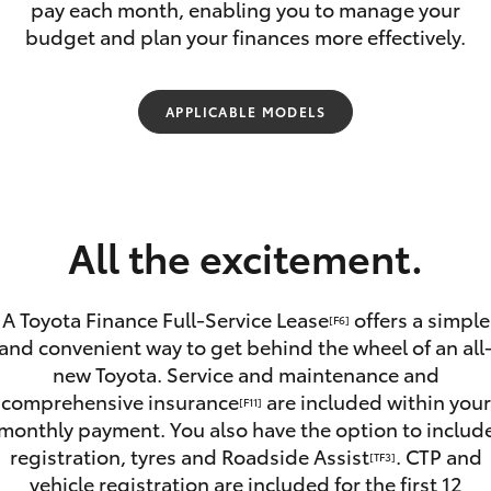
pay each month, enabling you to manage your
budget and plan your finances more effectively.
APPLICABLE MODELS
Fortuner
Yaris Cross
All the excitement.
A Toyota Finance Full-Service Lease
offers a simple
[F6]
and convenient way to get behind the wheel of an all
new Toyota. Service and maintenance and
LandCruiser 300
comprehensive insurance
are included within your
[F11]
monthly payment. You also have the option to includ
registration, tyres and Roadside Assist
. CTP and
[TF3]
vehicle registration are included for the first 12