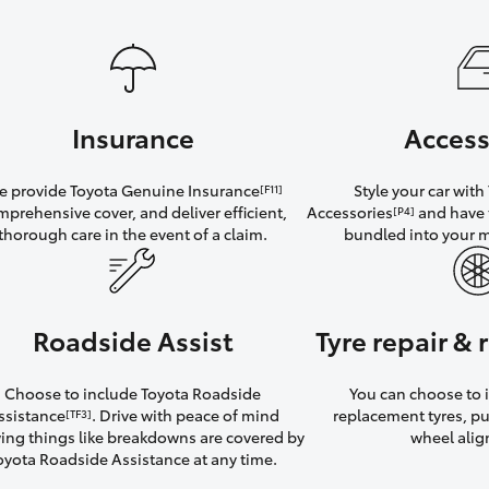
Insurance
Access
 provide Toyota Genuine Insurance
Style your car wit
[F11]
mprehensive cover, and deliver efficient,
Accessories
and have 
[P4]
thorough care in the event of a claim.
bundled into your 
Roadside Assist
Tyre repair &
Choose to include Toyota Roadside
You can choose to i
ssistance
. Drive with peace of mind
replacement tyres, p
[TF3]
ng things like breakdowns are covered by
wheel ali
oyota Roadside Assistance at any time.