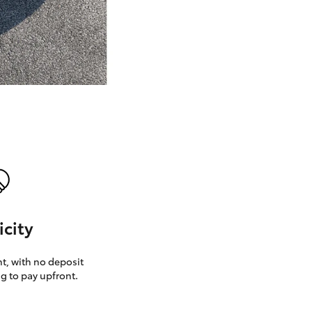
GR Supra
icity
, with no deposit
g to pay upfront.