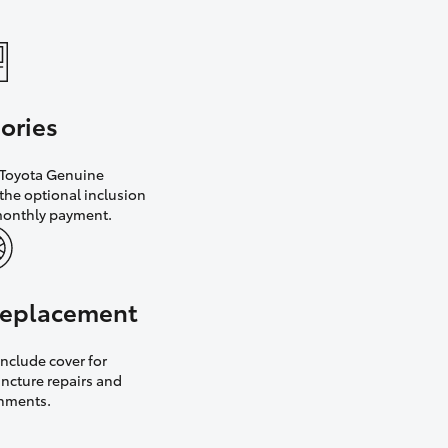
ories
h Toyota Genuine
the optional inclusion
monthly payment.
 replacement
nclude cover for
uncture repairs and
gnments.