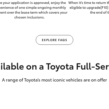
e your application is approved, enjoy the
When it’s time to return 
venience of one simple ongoing monthly
eligible to upgrade[F10] 
ent over the lease term which covers your
the end of t
chosen inclusions.
EXPLORE FAQS
ilable on a Toyota Full‑Se
A range of Toyota’s most iconic vehicles are on offer