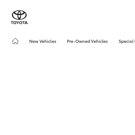
New Vehicles
Pre-Owned Vehicles
Special
Hatch & Sedans
Pre-Owned Vehicles
Toyo
Yaris
Demo Vehicles
Loca
Toyota Certified Pre-
bZ4X
Owned Vehicles
Offe
About Toyota Certified
Pre-Owned Vehicles
Sell My Car
Browse Our Toyota
Certified Vehicles
SUVs & 4WDs
Buyers Tips
RAV4