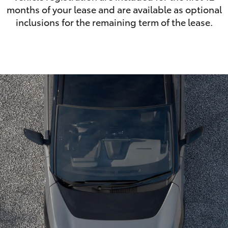
months of your lease and are available as optional
inclusions for the remaining term of the lease.
LandCruiser 70
Tundra