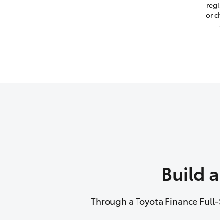
regi
or c
Build 
Through a Toyota Finance Full-