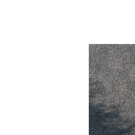
Utes & Vans
HiLux
Coaster