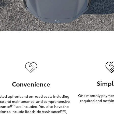
GR86
GR Corolla
Simpl
Convenience
One monthly payment
cted upfront and on-road costs including
required and nothin
ice and maintenance, and comprehensive
urance
are included. You also have the
[F11]
tion to include Roadside Assistance
,
[TF3]