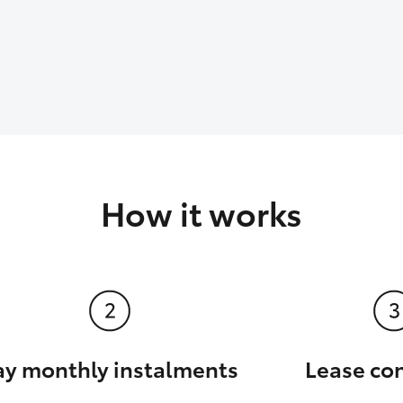
How it works
ay monthly instalments
Lease co