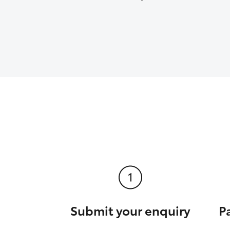
Submit your enquiry
P