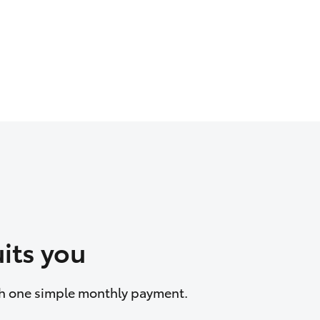
its you
ith one simple monthly payment.