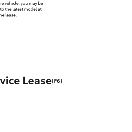
the vehicle, you may be
to the latest model at
he lease.
rvice Lease
[F6]