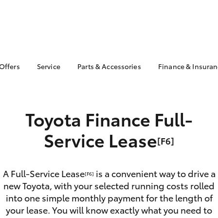
 Offers
Service
Parts & Accessories
Finance & Insura
ta Special Offers
Book a Service
About Parts &
About Financ
Accessories
Mentone Toy
Corolla Hatch
Camry
l Special Offers
Service Enquiries
Toyota Genuine Parts &
Toyota Perso
 Service Loan
Toyota Finance Full-
Toyota Recalls
Accessories
Repayments
r
Warranty Advantage
Accessorise Your
Full-Service
Service Lease
Roadside Assist
[F6]
Toyota
Used Car Fi
Parts Enquiries
Toyota Car I
Quote
A Full-Service Lease
is a convenient way to drive a
[F6]
new Toyota, with your selected running costs rolled
Toyota Acce
into one simple monthly payment for the length of
Finance For 
bZ4X
bZ4X Touring
your lease. You will know exactly what you need to
Toyota Roads