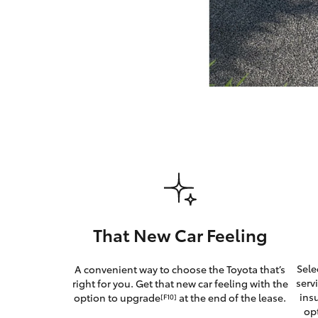
GR & Performance
GR Yaris
HiLux GVM
Upcoming
Upgrade Option
That New Car Feeling
Our Stock
Sele
A convenient way to choose the Toyota that’s
Toyota Warranty
serv
right for you. Get that new car feeling with the
Advantage
ins
option to upgrade
at the end of the lease.
[F10]
Enquiries
op