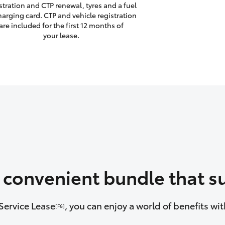
stration and CTP renewal, tyres and a fuel
harging card. CTP and vehicle registration
are included for the first 12 months of
your lease.
a convenient bundle that su
Service Lease
, you can enjoy a world of benefits w
[F6]