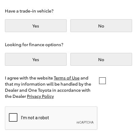
Yaris Cross
Have a trade-in vehicle?
Corolla Cross
Yes
No
Kluger
Looking for finance options?
LandCruiser 300
Yes
No
Utes & Vans
I agree with the website
Terms of Use
and
that my information will be handled by the
Dealer and One Toyota in accordance with
HiLux
the Dealer
Privacy Policy
LandCruiser 70
Tundra