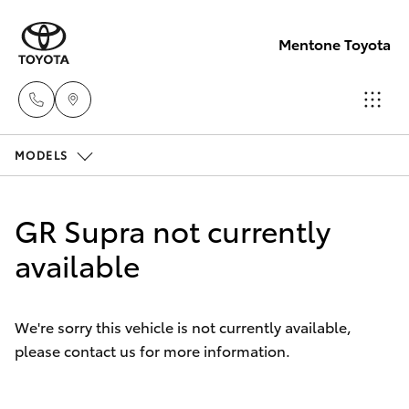
Mentone Toyota
MODELS
Sales
03
Hatch & Sedans
New Vehicles
8514
GR Supra not currently
3900
Yaris
available
Pre-Owned Vehicles
Service
Special Offers
Corolla Hatch
& Parts
We're sorry this vehicle is not currently available,
03
please contact us for more information.
Service
Camry
8514
3900
Corolla Sedan