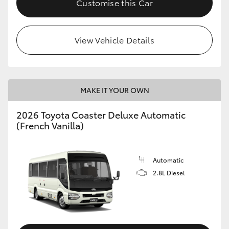
Customise this Car
HiAce
View Vehicle Details
Coaster
GR & Performance
MAKE IT YOUR OWN
GR Yaris
2026 Toyota Coaster Deluxe Automatic
(French Vanilla)
GR86
GR Corolla
Automatic
2.8L Diesel
GR Supra
Upcoming