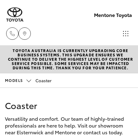
Mentone Toyota
TOYOTA AUSTRALIA IS CURRENTLY UPGRADING CORE
Sales
BUSINESS SYSTEMS. THIS UPGRADE ENSURES WE
CONTINUE TO DELIVER THE HIGHEST LEVEL OF CUSTOMER
03
SERVICE POSSIBLE. SOME SERVICES MAY BE IMPACTED
Hatch & Sedans
DURING THIS TIME. THANK YOU FOR YOUR PATIENCE.
New Vehicles
8514
3900
Coaster
MODELS
Yaris
Pre-Owned Vehicles
Service
Coaster
Special Offers
Corolla Hatch
& Parts
03
Versatility and comfort. Our team of highly-trained
Service
Camry
professionals are here to help. Visit our showroom
8514
near Elsternwick and Mentone or contact us today.
3900
Corolla Sedan