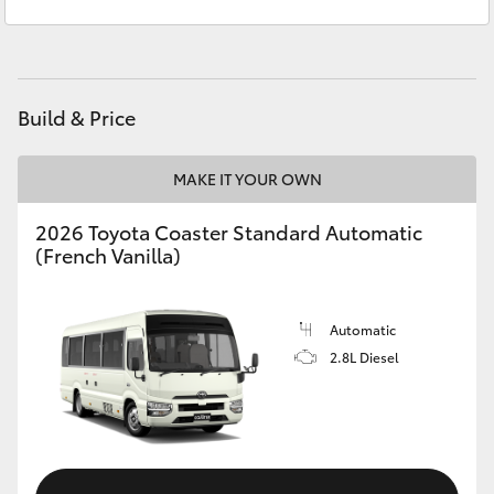
Service & Parts
03 8514 3900
Yaris Cross
Corolla Cross
Build & Price
Kluger
MAKE IT YOUR OWN
LandCruiser 300
2026 Toyota Coaster Standard Automatic
(French Vanilla)
Utes & Vans
HiLux
Automatic
2.8L Diesel
LandCruiser 70
Tundra