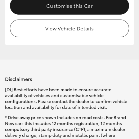
Customise this Car
HiLux GVM Upgrade Option
View Vehicle Details
Our Stock
Toyota Warranty Advantage
Enquiries
Disclaimers
[DI] Best efforts have been made to ensure accurate
availability of vehicles and customisable vehicle
configurations. Please contact the dealer to confirm vehicle
location and availability for date of intended visit.
* Drive away price shown includes on road costs. For Brand
New cars this includes 12 months registration, 12 months
compulsory third party insurance (CTP), a maximum dealer
delivery charge, stamp duty and metallic paint (where