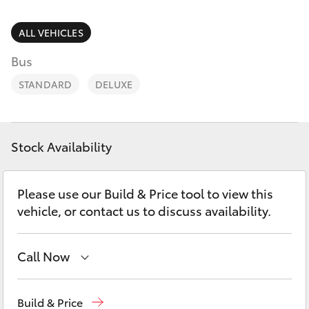
Parts & Accessories
Finance & Insurance
ALL VEHICLES
SUVs & 4WDs
Bus
Fleet
RAV4
STANDARD
DELUXE
Personalise
bZ4X
Discover
Stock Availability
bZ4X Touring
Contact
Please use our Build & Price tool to view this
LandCruiser Prado
vehicle, or contact us to discuss availability.
C-HR
Call Now
Fortuner
Sales
03 8514 3900
Build & Price