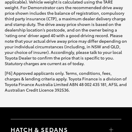
applicable). Vehicle weight is calculated using the TARE
weight. For Demonstrator cars the recommended drive away
price shown includes the balance of registration, compulsory
third party insurance (CTP), a maximum dealer delivery charge
and stamp duty. The drive away price shown is based on the
dealership location’s postcode, and on the owner being a
'rating one' driver aged 40 with a good driving record. Please
note that your actual drive away price may differ depending on
your individual circumstances (including, in NSW and QLD,
your choice of insurer). Accordingly, please talk to your local
Toyota Dealer to confirm the price that is specific to you.
Statutory charges are current as of today.
[F6] Approved applicants only. Terms, conditions, fees,
charges & lending criteria apply. Toyota Finance is a division of
Toyota Finance Australia Limited ABN 48 002 435 181, AFSL and
Australian Credit Licence 392536.
HATCH & SEDANS