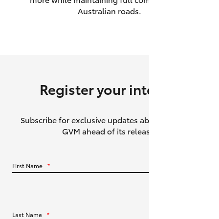
Australian roads.
HiAce
Coaster
GR & Performance
Register your interest
GR Yaris
Subscribe for exclusive updates about the HiLux
GR86
GVM ahead of its release.
GR Corolla
First Name
*
GR Supra
Upcoming
Last Name
*