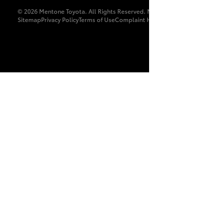
© 2026 Mentone Toyota. All Rights Reserved. MDL 9897
Sitemap
Privacy Policy
Terms of Use
Complaint Handling Process