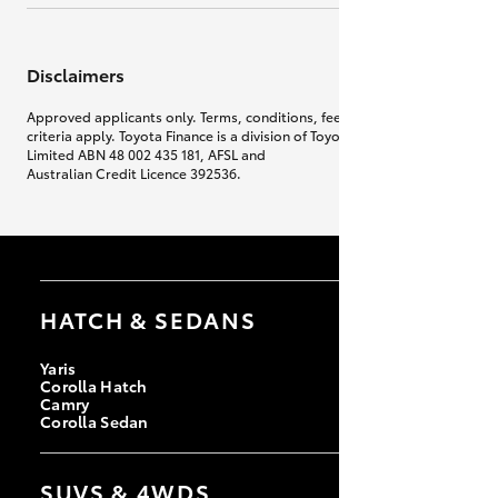
Disclaimers
Approved applicants only. Terms, conditions, fees, charges & lending
criteria apply. Toyota Finance is a division of Toyota Finance Australia
Limited ABN 48 002 435 181, AFSL and
Australian Credit Licence 392536.
HATCH & SEDANS
Yaris
Corolla Hatch
Camry
Corolla Sedan
SUVS & 4WDS