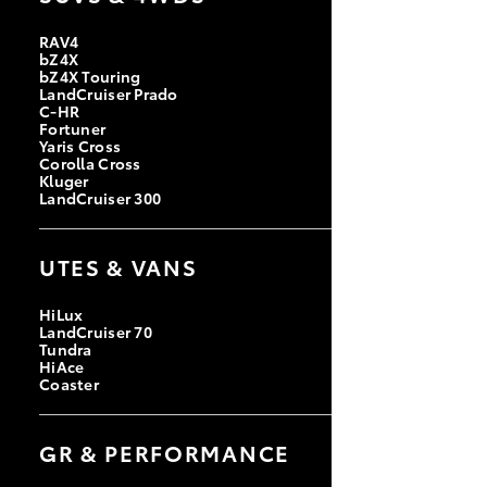
RAV4
bZ4X
bZ4X Touring
LandCruiser Prado
C-HR
Fortuner
Yaris Cross
Corolla Cross
Kluger
LandCruiser 300
UTES & VANS
HiLux
LandCruiser 70
Tundra
HiAce
Coaster
GR & PERFORMANCE