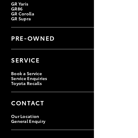
GR Yaris
GR86
GR Corolla
GR Supra
PRE-OWNED
Browse Pre-Owned Vehicles
Browse Demonstrator Vehicles
SERVICE
Instant Valuation Tool
Quote Request
Toyota Certified Pre-Owned
Book a Service
Service Enquiries
Toyota Recalls
CONTACT
Our Location
General Enquiry