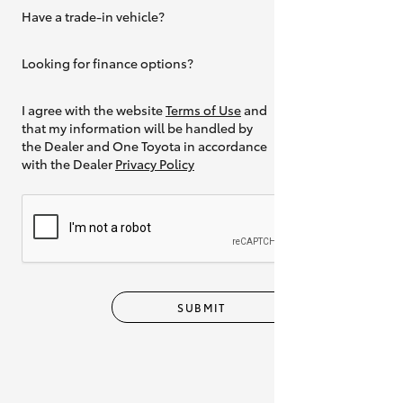
Have a trade-in vehicle?
Yes
Looking for finance options?
Yes
I agree with the website
Terms of Use
and
that my information will be handled by
the Dealer and One Toyota in accordance
with the Dealer
Privacy Policy
SUBMIT