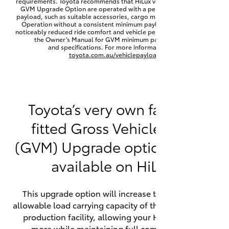
requirements. Toyota recommends that HiLux vehicles fitted with a
Yaris Cross
GVM Upgrade Option are operated with a permanent minimum
payload, such as suitable accessories, cargo mass or towing load.
Operation without a consistent minimum payload may result in
noticeably reduced ride comfort and vehicle performance. Refer to
Corolla Cross
the Owner’s Manual for GVM minimum payload, limits
and specifications. For more information visit
toyota.com.au/vehiclepayload
Kluger
LandCruiser 300
Toyota’s very own factory-
fitted Gross Vehicle Mass
Utes & Vans
(GVM) Upgrade option is now
HiLux
available on HiLux.
LandCruiser 70
This upgrade option will increase the maximum
allowable load carrying capacity of the vehicle at the
Tundra
production facility, allowing your HiLux to carry
more while maintaining full compliance on