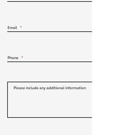
HiLux GVM Upgrade Option
Email
*
Our Stock
Toyota Warranty Advantage
Phone
*
Enquiries
Please include any additional information