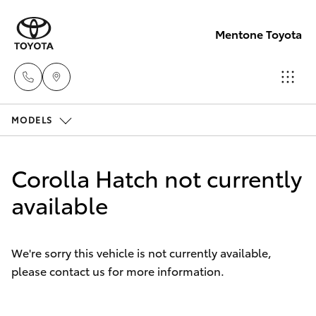
Mentone Toyota
MODELS
Sales
03
Hatch & Sedans
New Vehicles
8514
Corolla Hatch not currently
3900
Yaris
available
Pre-Owned Vehicles
Service
Special Offers
Corolla Hatch
& Parts
We're sorry this vehicle is not currently available,
03
please contact us for more information.
Service
Camry
8514
3900
Corolla Sedan