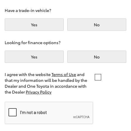
Yaris Cross
Have a trade-in vehicle?
Corolla Cross
Yes
No
Kluger
Looking for finance options?
LandCruiser 300
Yes
No
Utes & Vans
I agree with the website
Terms of Use
and
that my information will be handled by the
Dealer and One Toyota in accordance with
HiLux
the Dealer
Privacy Policy
LandCruiser 70
Tundra