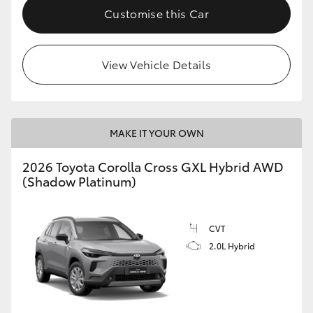
Customise this Car
View Vehicle Details
MAKE IT YOUR OWN
2026 Toyota Corolla Cross GXL Hybrid AWD
(Shadow Platinum)
CVT
2.0L Hybrid