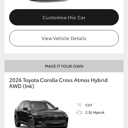
Customise this Car
View Vehicle Details
MAKE IT YOUR OWN
2026 Toyota Corolla Cross Atmos Hybrid
AWD (Ink)
CVT
2.0L Hybrid