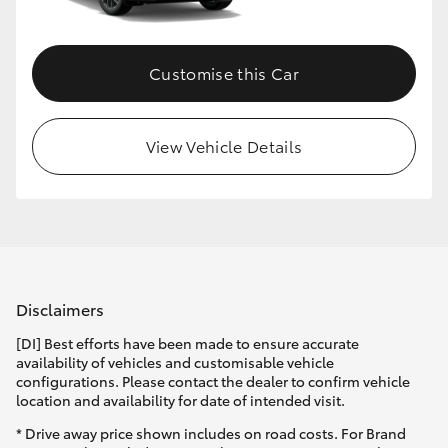
Customise this Car
View Vehicle Details
Disclaimers
[DI] Best efforts have been made to ensure accurate
availability of vehicles and customisable vehicle
configurations. Please contact the dealer to confirm vehicle
location and availability for date of intended visit.
* Drive away price shown includes on road costs. For Brand