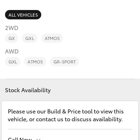
Parts & Accessories
Finance & Insurance
ALL VEHICLES
SUVs & 4WDs
2WD
Fleet
RAV4
GX
GXL
ATMOS
Personalise
AWD
bZ4X
GXL
ATMOS
GR-SPORT
Discover
bZ4X Touring
Contact
Stock Availability
LandCruiser Prado
C-HR
Please use our Build & Price tool to view this
vehicle, or contact us to discuss availability.
Fortuner
Call Now