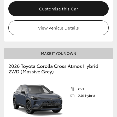
Customise this Car
View Vehicle Details
MAKE IT YOUR OWN
2026 Toyota Corolla Cross Atmos Hybrid
2WD (Massive Grey)
CVT
2.0L Hybrid