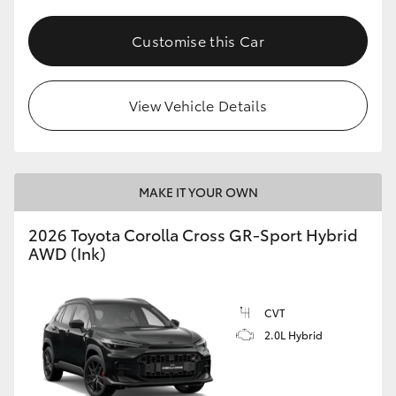
Customise this Car
View Vehicle Details
MAKE IT YOUR OWN
2026 Toyota Corolla Cross GR-Sport Hybrid
AWD (Ink)
CVT
2.0L Hybrid