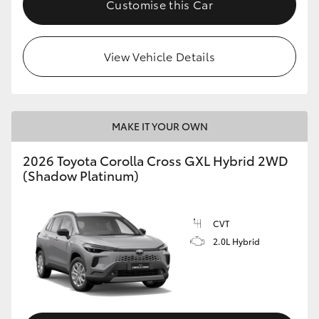
Customise this Car
HiLux GVM Upgrade Option
View Vehicle Details
Our Stock
Toyota Warranty Advantage
MAKE IT YOUR OWN
Enquiries
2026 Toyota Corolla Cross GXL Hybrid 2WD
(Shadow Platinum)
CVT
2.0L Hybrid