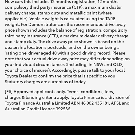
New cars this includes 12 months registration, 12 months
compulsory third party insurance (CTP), a maximum dealer
delivery charge, stamp duty and metallic paint (where
applicable). Vehicle weight is calculated using the TARE
weight. For Demonstrator cars the recommended drive away
price shown includes the balance of registration, compulsory
third party insurance (CTP), a maximum dealer delivery charge
and stamp duty. The drive away price shown is based on the
dealership location’s postcode, and on the owner being a
'rating one' driver aged 40 with a good driving record. Please
note that your actual drive away price may differ depending on
your individual circumstances (including, in NSW and QLD,
your choice of insurer). Accordingly, please talk to your local
Toyota Dealer to confirm the price that is specific to you.
Statutory charges are current as of today.
[F6] Approved applicants only. Terms, conditions, fees,
charges & lending criteria apply. Toyota Finance is a division of
Toyota Finance Australia Limited ABN 48 002 435 181, AFSL and
Australian Credit Licence 392536.