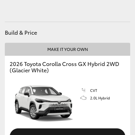
HiAce
Coaster
Build & Price
GR & Performance
MAKE IT YOUR OWN
GR Yaris
2026 Toyota Corolla Cross GX Hybrid 2WD
(Glacier White)
GR86
CVT
GR Corolla
2.0L Hybrid
GR Supra
Upcoming