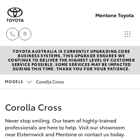
Mentone Toyota
TOYOTA AUSTRALIA IS CURRENTLY UPGRADING CORE
Sales
BUSINESS SYSTEMS. THIS UPGRADE ENSURES WE
CONTINUE TO DELIVER THE HIGHEST LEVEL OF CUSTOMER
03
SERVICE POSSIBLE. SOME SERVICES MAY BE IMPACTED
Hatch & Sedans
DURING THIS TIME. THANK YOU FOR YOUR PATIENCE.
New Vehicles
8514
3900
Corolla Cross
MODELS
Yaris
Pre-Owned Vehicles
Service
Corolla Cross
Special Offers
Corolla Hatch
& Parts
03
Never stop smiling. Our team of highly-trained
Service
Camry
professionals are here to help. Visit our showroom
8514
near Elsternwick and Mentone or contact us today.
3900
Corolla Sedan