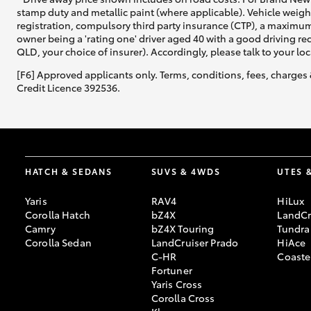
stamp duty and metallic paint (where applicable). Vehicle weig
registration, compulsory third party insurance (CTP), a maximum
owner being a 'rating one' driver aged 40 with a good driving r
QLD, your choice of insurer). Accordingly, please talk to your loc
[F6] Approved applicants only. Terms, conditions, fees, charges 
Credit Licence 392536.
HATCH & SEDANS
SUVS & 4WDS
UTES 
Yaris
RAV4
HiLux
Corolla Hatch
bZ4X
LandCr
Camry
bZ4X Touring
Tundra
Corolla Sedan
LandCruiser Prado
HiAce
C-HR
Coaste
Fortuner
Yaris Cross
Corolla Cross