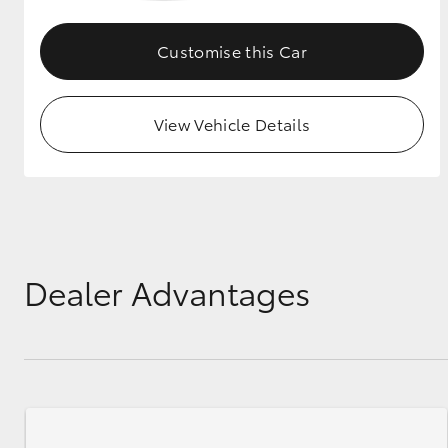
GR & Performance
Customise this Car
GR Yaris
View Vehicle Details
HiLux GVM
Upcoming
Upgrade Option
Dealer Advantages
Our Stock
Toyota Warranty
Advantage
Enquiries