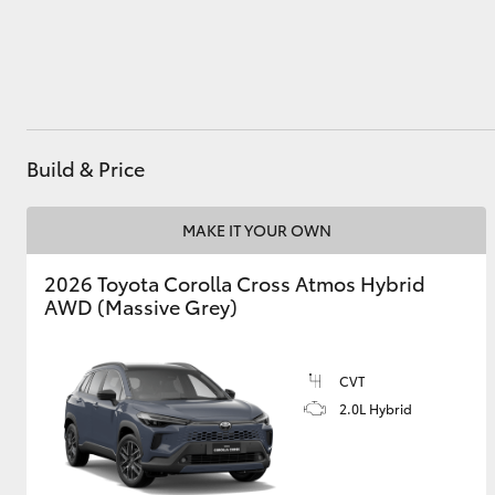
Utes & Vans
HiLux
Build & Price
MAKE IT YOUR OWN
2026 Toyota Corolla Cross Atmos Hybrid
AWD (Massive Grey)
Coaster
CVT
2.0L Hybrid