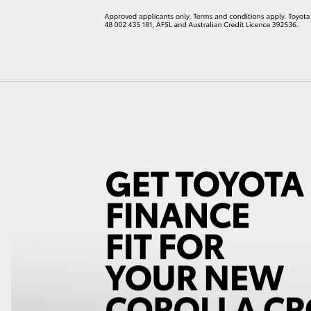
LandCruiser 70
Tundra