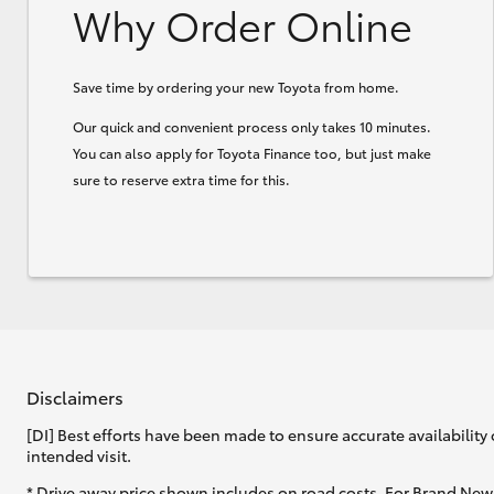
Why Order Online
Save time by ordering your new Toyota from home.
Our quick and convenient process only takes 10 minutes.
You can also apply for Toyota Finance too, but just make
sure to reserve extra time for this.
Disclaimers
[DI] Best efforts have been made to ensure accurate availability 
intended visit.
* Drive away price shown includes on road costs. For Brand New 