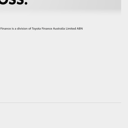
GR Supra