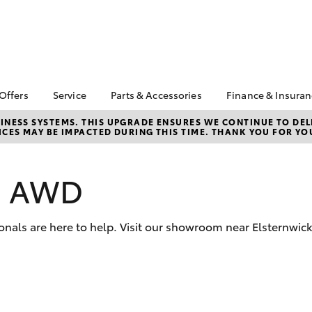
 Offers
Service
Parts & Accessories
Finance & Insura
ta Special Offers
Book a Service
About Parts &
About Financ
NESS SYSTEMS. THIS UPGRADE ENSURES WE CONTINUE TO DELI
CES MAY BE IMPACTED DURING THIS TIME. THANK YOU FOR YO
Accessories
Mentone Toy
Corolla Hatch
Camry
l Special Offers
Service Enquiries
Toyota Genuine Parts &
Toyota Perso
 Service Loan
Toyota Recalls
Accessories
Repayments
r
os AWD
Warranty Advantage
Accessorise Your
Full-Service
Roadside Assist
Toyota
Used Car Fi
Parts Enquiries
onals are here to help. Visit our showroom near Elsternwic
Toyota Car I
Quote
Toyota Acce
Finance For 
bZ4X
bZ4X Touring
Toyota Roads