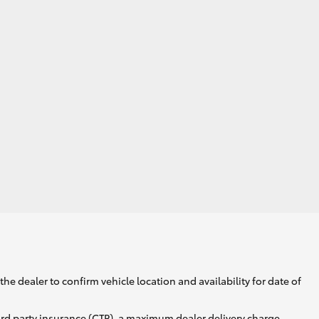
he dealer to confirm vehicle location and availability for date of
ird party insurance (CTP), a maximum dealer delivery charge,