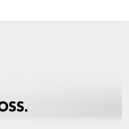
Modern Slavery
Statement
Corolla Cross