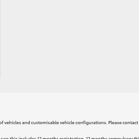
of vehicles and customisable vehicle configurations. Please contact t
cars this includes 12 months registration, 12 months compulsory th