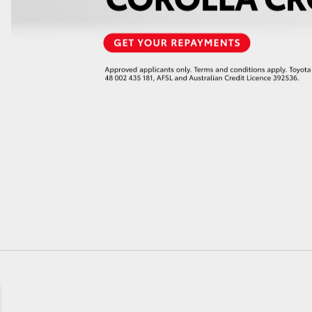
GR86
GR Corolla