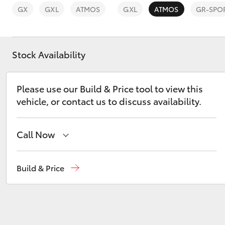
GX
GXL
ATMOS
GXL
ATMOS
GR-SPO
Stock Availability
C-HR
Please use our Build & Price tool to view this
vehicle, or contact us to discuss availability.
Call Now
Sales
03 8514 3900
Build & Price
Kluger
Service & Parts
03 8514 3900