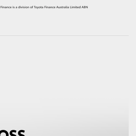
HiAce