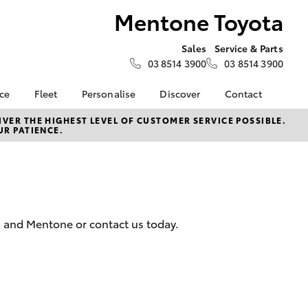
Mentone Toyota
Sales
Service & Parts
03 8514 3900
03 8514 3900
nce
Fleet
Personalise
Discover
Contact
e at
Fleet
KINTO
Contact Us
VER THE HIGHEST LEVEL OF CUSTOMER SERVICE POSSIBLE.
UR PATIENCE.
ota
Corolla Sedan
Fleet Enquiry
Toyota Go
Our Location
nalised
myToyota Connect App
General Enquiries
Toyota Connected
About Us
 Lease
Services
Complaint Handling
nance
Toyota Safety Sense
Process
k and Mentone or contact us today.
nsurance
Hybrid Electric
Feedback
Careers
ss
Book Test Drive
Farmers
LandCruiser Prado
Sponsorships
ide Assist