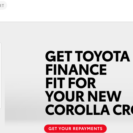
RT
Fortuner
Yaris Cross
LandCruiser 300