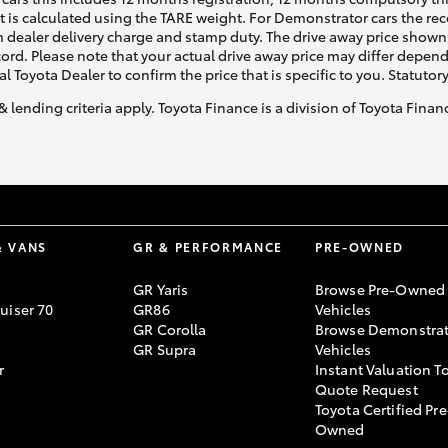
ht is calculated using the TARE weight. For Demonstrator cars the 
 dealer delivery charge and stamp duty. The drive away price shown 
ecord. Please note that your actual drive away price may differ depe
al Toyota Dealer to confirm the price that is specific to you. Statutor
& lending criteria apply. Toyota Finance is a division of Toyota Fina
& VANS
GR & PERFORMANCE
PRE-OWNED
GR Yaris
Browse Pre-Owned
uiser 70
GR86
Vehicles
GR Corolla
Browse Demonstrat
GR Supra
Vehicles
r
Instant Valuation T
Quote Request
Toyota Certified Pre
Owned