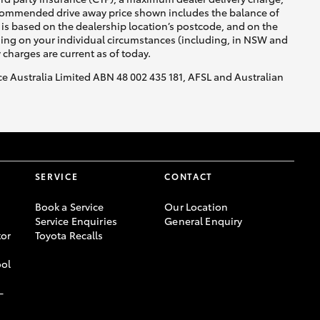
recommended drive away price shown includes the balance of
is based on the dealership location’s postcode, and on the
nding on your individual circumstances (including, in NSW and
y charges are current as of today.
nce Australia Limited ABN 48 002 435 181, AFSL and Australian
SERVICE
CONTACT
Book a Service
Our Location
Service Enquiries
General Enquiry
or
Toyota Recalls
ool
-