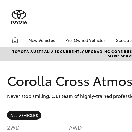
New Vehicles
Pre-Owned Vehicles
Special
Hatch & Sedans
Pre-Owned Vehicles
Toyo
TOYOTA AUSTRALIA IS CURRENTLY UPGRADING CORE BUSI
SOME SERVI
Yaris
Demo Vehicles
Loca
Toyota Certified Pre-
bZ4X
Owned Vehicles
Offe
Corolla Cross Atm
About Toyota Certified
Pre-Owned Vehicles
Never stop smiling. Our team of highly-trained professi
Sell My Car
Browse Our Toyota
Certified Vehicles
SUVs & 4WDs
ALL VEHICLES
Buyers Tips
RAV4
2WD
AWD