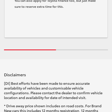
You can also apply for Toyota Finance too, but just make
sure to reserve extra time for this.
Disclaimers
[DI] Best efforts have been made to ensure accurate
availability of vehicles and customisable vehicle
configurations. Please contact the dealer to confirm vehicle
location and availability for date of intended visit.
* Drive away price shown includes on road costs. For Brand
New cars this includes 12 months registration, 12 months