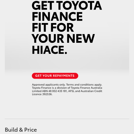
Build & Price