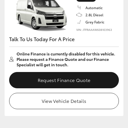
Automatic
2.8L Diesel
Grey Fabric
VIN: JTFRAAAW608103963
Talk To Us Today For A Price
Online Finance is currently disabled for this vehicle.
Please request a Finance Quote and our Finance
Specialist will get in touch.
Request Finance Quote
View Vehicle Details