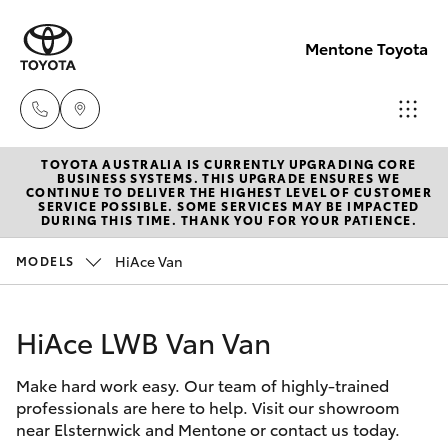
Mentone Toyota
TOYOTA AUSTRALIA IS CURRENTLY UPGRADING CORE
Sales
BUSINESS SYSTEMS. THIS UPGRADE ENSURES WE
CONTINUE TO DELIVER THE HIGHEST LEVEL OF CUSTOMER
03
SERVICE POSSIBLE. SOME SERVICES MAY BE IMPACTED
Hatch & Sedans
DURING THIS TIME. THANK YOU FOR YOUR PATIENCE.
New Vehicles
8514
3900
HiAce Van
MODELS
Yaris
Pre-Owned Vehicles
Service
HiAce LWB Van Van
Special Offers
Corolla Hatch
& Parts
03
Make hard work easy. Our team of highly-trained
Service
Camry
professionals are here to help. Visit our showroom
8514
near Elsternwick and Mentone or contact us today.
3900
Corolla Sedan