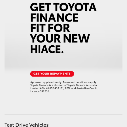
Test Drive Vehicles