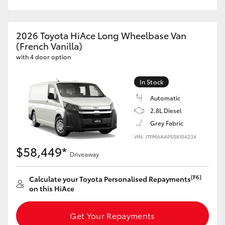
HiAce
2026 Toyota HiAce Long Wheelbase Van
Coaster
(French Vanilla)
with 4 door option
GR & Performance
In Stock
Automatic
GR Yaris
2.8L Diesel
Grey Fabric
GR86
VIN: JTFMAAAP508104234
$58,449*
Driveaway
GR Corolla
[F6]
Calculate your Toyota Personalised Repayments
GR Supra
on this HiAce
Upcoming
Get Your Repayments