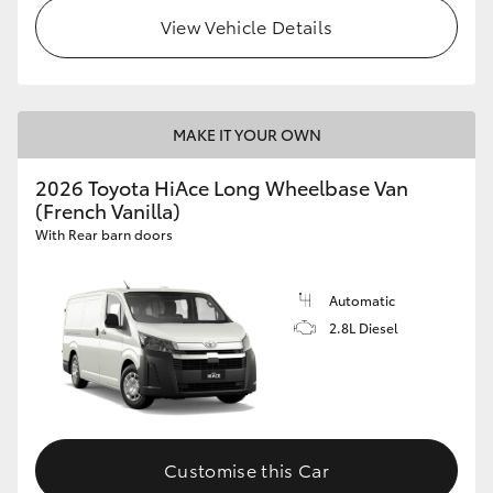
View Vehicle Details
MAKE IT YOUR OWN
2026 Toyota HiAce Long Wheelbase Van
(French Vanilla)
With Rear barn doors
Automatic
2.8L Diesel
Customise this Car