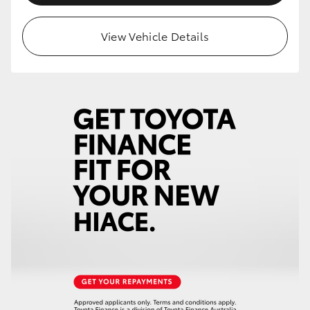
View Vehicle Details