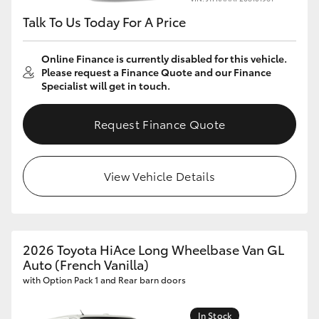
Talk To Us Today For A Price
Online Finance is currently disabled for this vehicle.
Please request a Finance Quote and our Finance
Specialist will get in touch.
Request Finance Quote
View Vehicle Details
2026 Toyota HiAce Long Wheelbase Van GL
Auto (French Vanilla)
with Option Pack 1 and Rear barn doors
In Stock