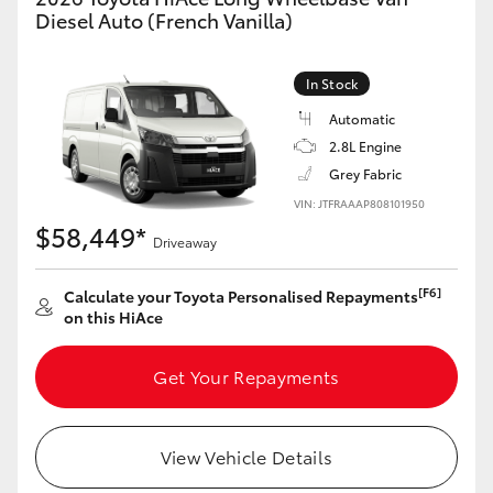
Yaris Cross
Diesel Auto (French Vanilla)
Corolla Cross
In Stock
Automatic
Kluger
2.8L Engine
Grey Fabric
LandCruiser 300
VIN: JTFRAAAP808101950
$58,449*
Driveaway
Utes & Vans
[F6]
Calculate your Toyota Personalised Repayments
on this HiAce
HiLux
Get Your Repayments
LandCruiser 70
Tundra
View Vehicle Details