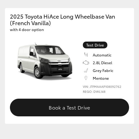
2025 Toyota HiAce Long Wheelbase Van
(French Vanilla)
with 4 door option
Test Drive
Automatic
2.8L Diesel
Grey Fabric
Mentone
VIN: JTFMAAAP108092762
REGO: DWL148
Book a Test Drive