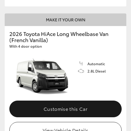
MAKE IT YOUR OWN
2026 Toyota HiAce Long Wheelbase Van
(French Vanilla)
With 4 door option
Automatic
2.8L Diesel
Customise this Car
View Vehicle Details