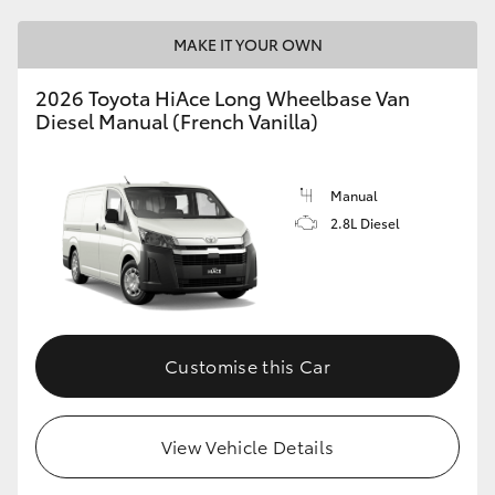
MAKE IT YOUR OWN
2026 Toyota HiAce Long Wheelbase Van
Diesel Manual (French Vanilla)
Manual
2.8L Diesel
Customise this Car
View Vehicle Details