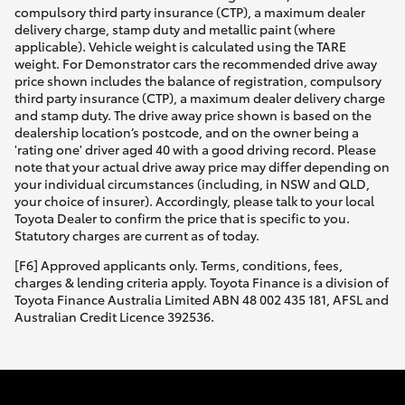
compulsory third party insurance (CTP), a maximum dealer
delivery charge, stamp duty and metallic paint (where
applicable). Vehicle weight is calculated using the TARE
weight. For Demonstrator cars the recommended drive away
price shown includes the balance of registration, compulsory
third party insurance (CTP), a maximum dealer delivery charge
and stamp duty. The drive away price shown is based on the
dealership location’s postcode, and on the owner being a
'rating one' driver aged 40 with a good driving record. Please
note that your actual drive away price may differ depending on
your individual circumstances (including, in NSW and QLD,
your choice of insurer). Accordingly, please talk to your local
Toyota Dealer to confirm the price that is specific to you.
Statutory charges are current as of today.
[F6] Approved applicants only. Terms, conditions, fees,
charges & lending criteria apply. Toyota Finance is a division of
Toyota Finance Australia Limited ABN 48 002 435 181, AFSL and
Australian Credit Licence 392536.