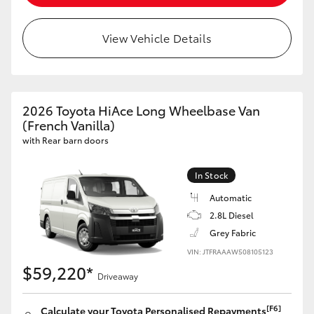
HiLux GVM Upgrade Option
View Vehicle Details
Our Stock
2026 Toyota HiAce Long Wheelbase Van
Toyota Warranty Advantage
(French Vanilla)
with Rear barn doors
Enquiries
In Stock
Automatic
2.8L Diesel
Grey Fabric
VIN: JTFRAAAW508105123
$59,220*
Driveaway
[F6]
Calculate your Toyota Personalised Repayments