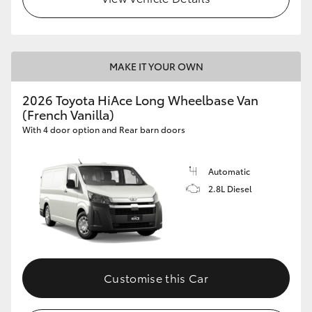
MAKE IT YOUR OWN
2026 Toyota HiAce Long Wheelbase Van
(French Vanilla)
With 4 door option and Rear barn doors
Automatic
2.8L Diesel
Customise this Car