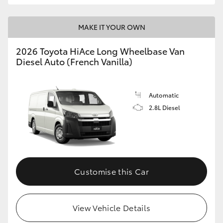
MAKE IT YOUR OWN
2026 Toyota HiAce Long Wheelbase Van
Diesel Auto (French Vanilla)
Automatic
2.8L Diesel
Customise this Car
View Vehicle Details