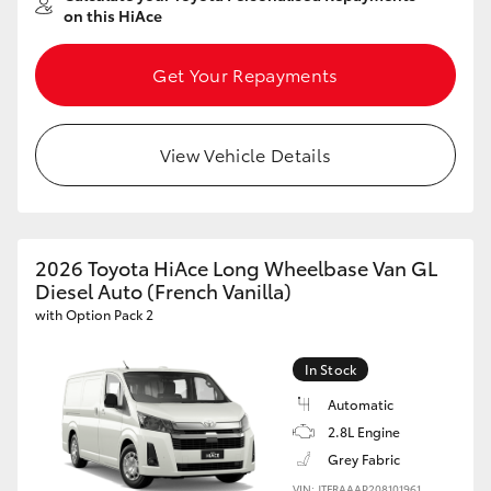
on this HiAce
Get Your Repayments
View Vehicle Details
2026 Toyota HiAce Long Wheelbase Van GL
Diesel Auto (French Vanilla)
with Option Pack 2
In Stock
Automatic
2.8L Engine
Grey Fabric
VIN: JTFRAAAP208101961