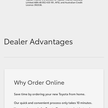
Dealer Advantages
Why Order Online
Save time by ordering your new Toyota from home.
Our quick and convenient process only takes 10 minutes.